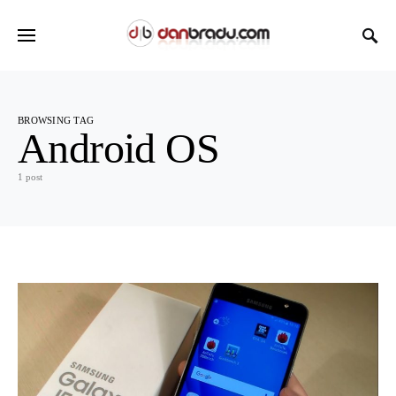
BROWSING TAG
Android OS
1 post