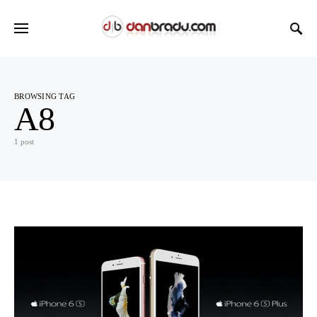
BROWSING TAG
A8
1 post