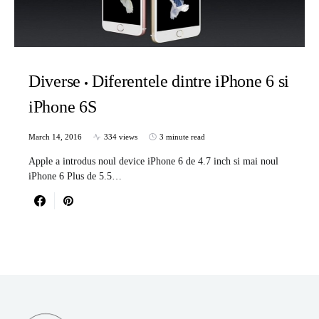
Diverse
Diferentele dintre iPhone 6 si
iPhone 6S
March 14, 2016
334 views
3 minute read
Apple a introdus noul device iPhone 6 de 4.7 inch si mai noul
iPhone 6 Plus de 5.5…