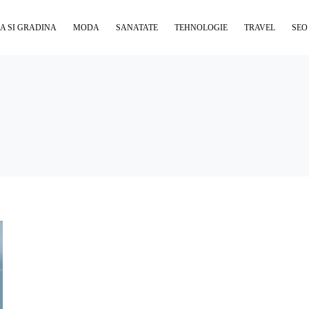
A SI GRADINA
MODA
SANATATE
TEHNOLOGIE
TRAVEL
SEO