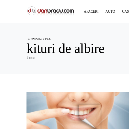
AFACERI
AUTO
CAS
BROWSING TAG
kituri de albire
1 post