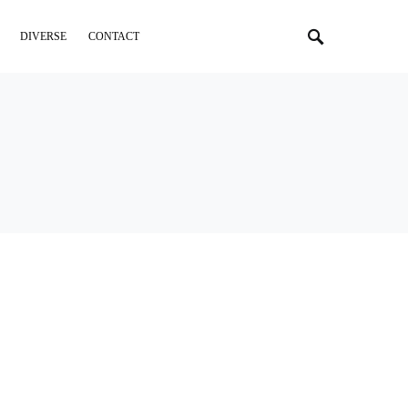
DIVERSE
CONTACT