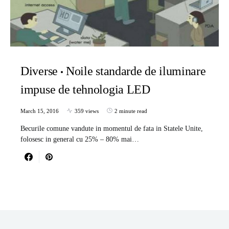
Diverse
Noile standarde de iluminare
impuse de tehnologia LED
March 15, 2016
359 views
2 minute read
Becurile comune vandute in momentul de fata in Statele Unite,
folosesc in general cu 25% – 80% mai…