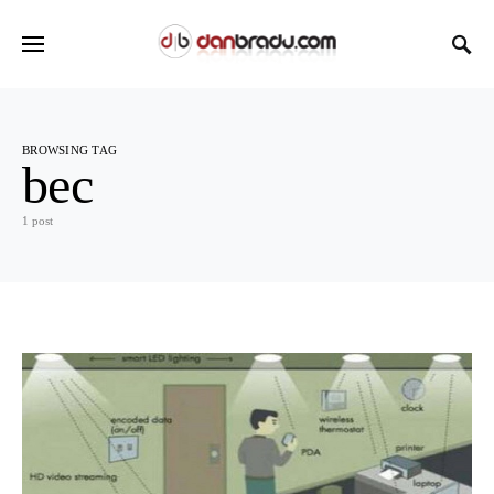
BROWSING TAG
bec
1 post